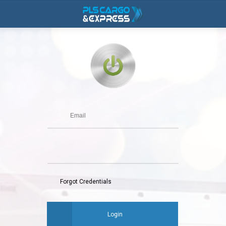
Forgot Credentials
Login